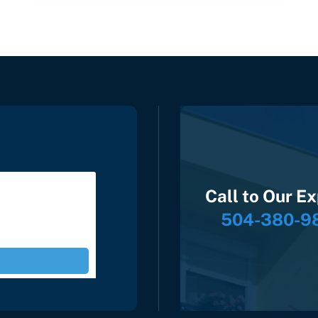
Call to Our E
504-380-9