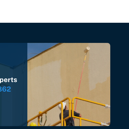
xperts
862