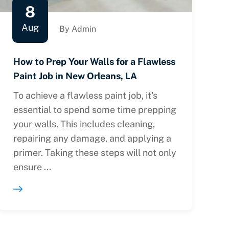
8
Aug
By Admin
How to Prep Your Walls for a Flawless
Paint Job in New Orleans, LA
To achieve a flawless paint job, it's
essential to spend some time prepping
your walls. This includes cleaning,
repairing any damage, and applying a
primer. Taking these steps will not only
ensure ...