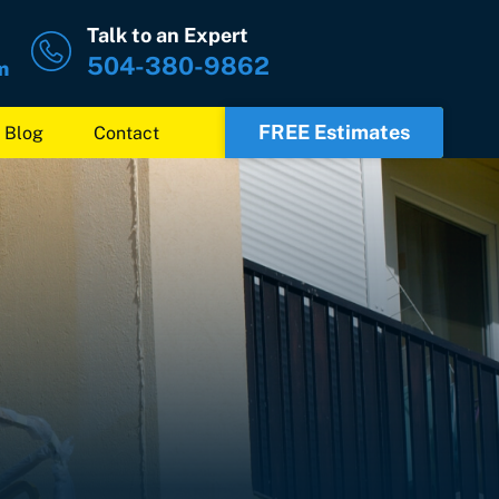
Talk to an Expert
504-380-9862
m
FREE Estimates
Blog
Contact