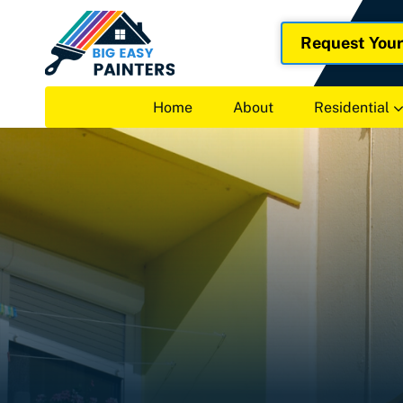
Request You
Home
About
Residential