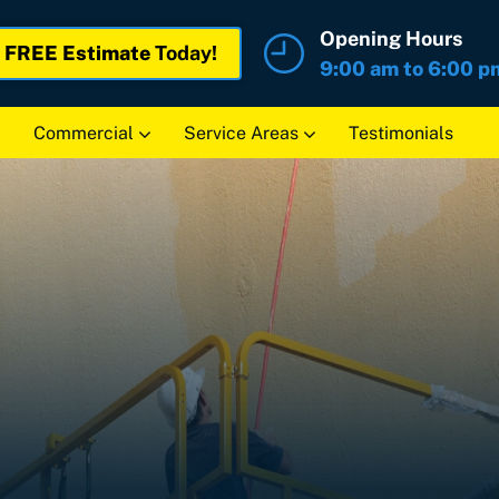
Opening Hours
r
FREE Estimate
Today!
9:00 am to 6:00 p
Commercial
Service Areas
Testimonials