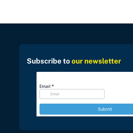
Subscribe to
our newsletter