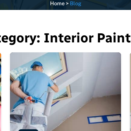
Home
>
Blog
tegory:
Interior Pain