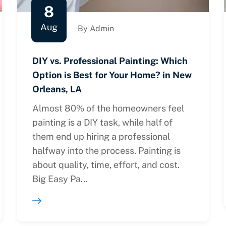
8
Aug
By Admin
DIY vs. Professional Painting: Which
Option is Best for Your Home? in New
Orleans, LA
Almost 80% of the homeowners feel
painting is a DIY task, while half of
them end up hiring a professional
halfway into the process. Painting is
about quality, time, effort, and cost.
Big Easy Pa...