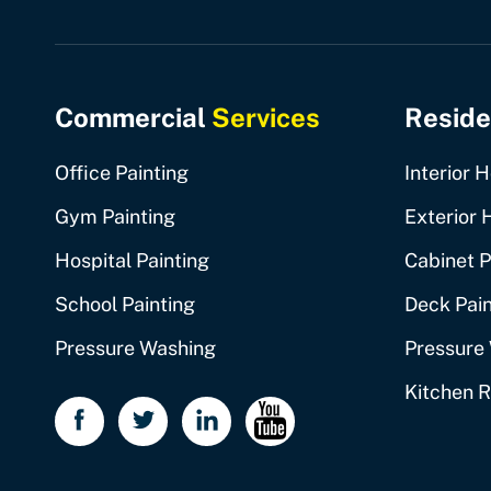
Commercial
Services
Reside
Office Painting
Interior 
Gym Painting
Exterior 
Hospital Painting
Cabinet P
School Painting
Deck Pain
Pressure Washing
Pressure
Kitchen 