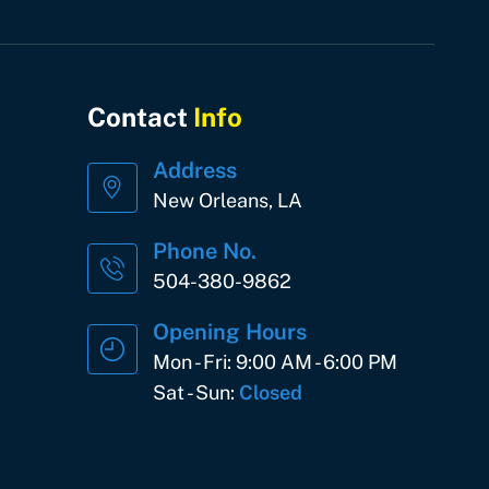
Contact
Info
Address
New Orleans, LA
Phone No.
504-380-9862
Opening Hours
Mon - Fri: 9:00 AM - 6:00 PM
Sat - Sun:
Closed