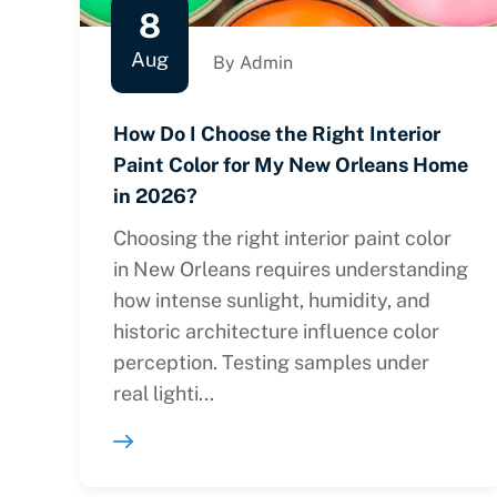
8
Aug
By Admin
How Do I Choose the Right Interior
Paint Color for My New Orleans Home
in 2026?
Choosing the right interior paint color
in New Orleans requires understanding
how intense sunlight, humidity, and
historic architecture influence color
perception. Testing samples under
real lighti...