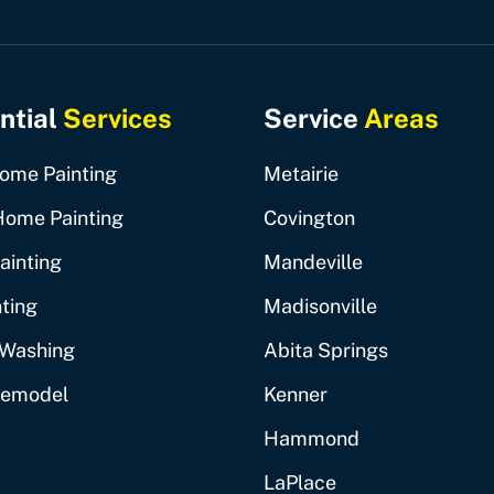
ntial
Services
Service
Areas
Home Painting
Metairie
Home Painting
Covington
ainting
Mandeville
ting
Madisonville
 Washing
Abita Springs
Remodel
Kenner
Hammond
LaPlace