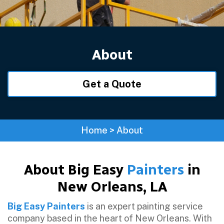
About
Get a Quote
Home
>
About
About Big Easy
Painters
in
New Orleans, LA
Big Easy Painters
is an expert painting service
company based in the heart of New Orleans. With