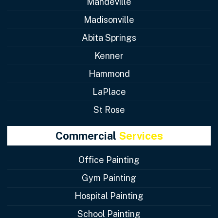
Mandeville
Madisonville
Abita Springs
Kenner
Hammond
LaPlace
St Rose
Commercial
Services
Office Painting
Gym Painting
Hospital Painting
School Painting