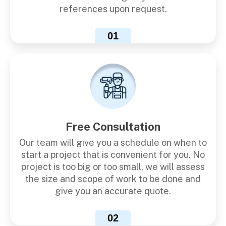
references upon request.
01
Free Consultation
Our team will give you a schedule on when to
start a project that is convenient for you. No
project is too big or too small, we will assess
the size and scope of work to be done and
give you an accurate quote.
02