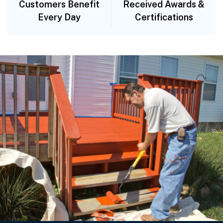
Customers Benefit
Received Awards &
Every Day
Certifications