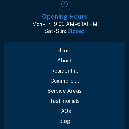
Opening Hours
Mon - Fri: 9:00 AM - 6:00 PM
Sat - Sun:
Closed
Home
About
Residential
Commercial
Service Areas
Testimonials
FAQs
Blog