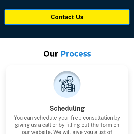
Contact Us
Our
Process
Scheduling
You can schedule your free consultation by
giving us a call or by filling out the form on
our website. We will give you a list of