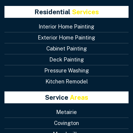
Residential
Services
Interior Home Painting
Exterior Home Painting
Cabinet Painting
Deck Painting
Pressure Washing
Kitchen Remodel
Service
Areas
Metairie
Covington