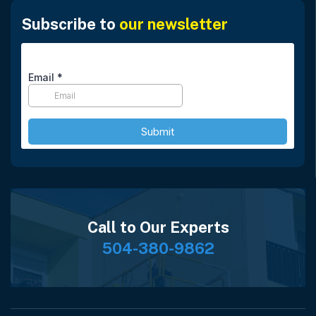
Subscribe to
our newsletter
Call to Our Experts
504-380-9862