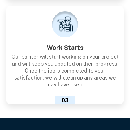
Work Starts
Our painter will start working on your project
and will keep you updated on their progress.
Once the job is completed to your
satisfaction, we will clean up any areas we
may have used.
03