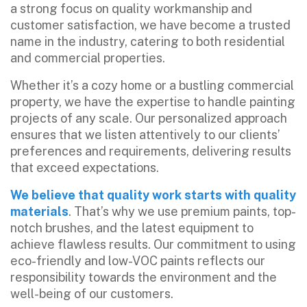
a strong focus on quality workmanship and
customer satisfaction, we have become a trusted
name in the industry, catering to both residential
and commercial properties.
Whether it’s a cozy home or a bustling commercial
property, we have the expertise to handle painting
projects of any scale. Our personalized approach
ensures that we listen attentively to our clients’
preferences and requirements, delivering results
that exceed expectations.
We believe that quality work starts with quality
materials
. That’s why we use premium paints, top-
notch brushes, and the latest equipment to
achieve flawless results. Our commitment to using
eco-friendly and low-VOC paints reflects our
responsibility towards the environment and the
well-being of our customers.