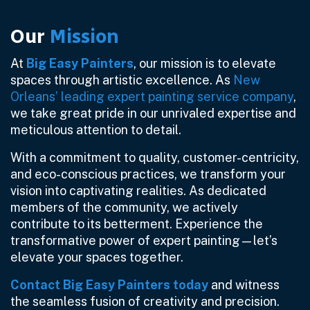
Our
Mission
At
Big Easy Painters
, our mission is to elevate
spaces through artistic excellence. As
New
Orleans’ leading expert painting service company
,
we take great pride in our unrivaled expertise and
meticulous attention to detail.
With a commitment to quality, customer-centricity,
and eco-conscious practices, we transform your
vision into captivating realities. As dedicated
members of the community, we actively
contribute to its betterment. Experience the
transformative power of expert painting—let’s
elevate your spaces together.
Contact Big Easy Painters today
and witness
the seamless fusion of creativity and precision.