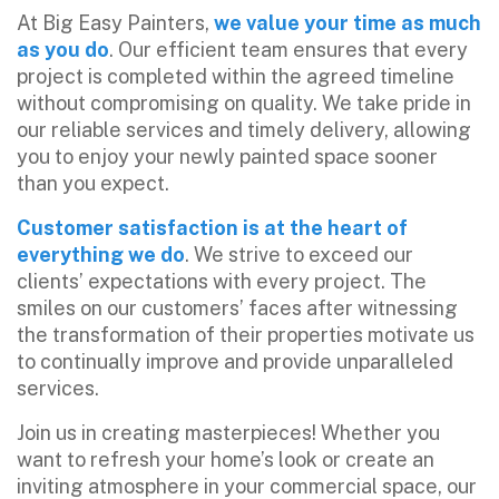
At Big Easy Painters,
we value your time as much
as you do
. Our efficient team ensures that every
project is completed within the agreed timeline
without compromising on quality. We take pride in
our reliable services and timely delivery, allowing
you to enjoy your newly painted space sooner
than you expect.
Customer satisfaction is at the heart of
everything we do
. We strive to exceed our
clients’ expectations with every project. The
smiles on our customers’ faces after witnessing
the transformation of their properties motivate us
to continually improve and provide unparalleled
services.
Join us in creating masterpieces! Whether you
want to refresh your home’s look or create an
inviting atmosphere in your commercial space, our