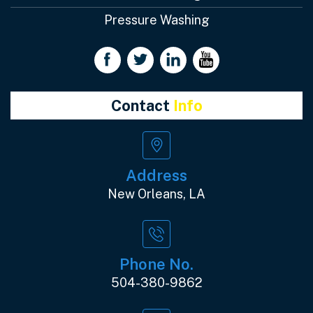
Pressure Washing
Contact
Info
Address
New Orleans, LA
Phone No.
504-380-9862