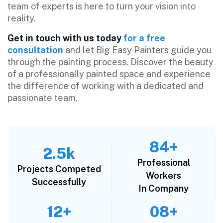
team of experts is here to turn your vision into
reality.
Get in touch with us today
for a free
consultation
and let Big Easy Painters guide you
through the painting process. Discover the beauty
of a professionally painted space and experience
the difference of working with a dedicated and
passionate team.
84+
2.5k
Professional
Projects Competed
Workers
Successfully
In Company
12+
08+