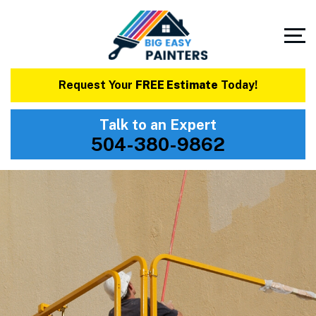
Request Your
FREE Estimate
Today!
Talk to an Expert
504-380-9862