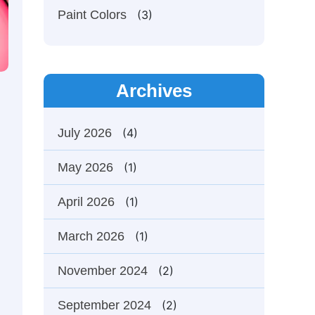
Paint Colors
(3)
Archives
July 2026
(4)
May 2026
(1)
April 2026
(1)
March 2026
(1)
November 2024
(2)
September 2024
(2)