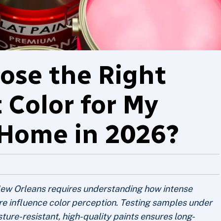
ose the Right
t Color for My
Home in 2026?
n New Orleans requires understanding how intense
ure influence color perception. Testing samples under
sture-resistant, high-quality paints ensures long-