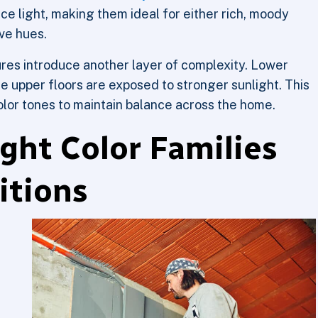
e light, making them ideal for either rich, moody
ive hues.
res introduce another layer of complexity. Lower
ile upper floors are exposed to stronger sunlight. This
color tones to maintain balance across the home.
ght Color Families
itions