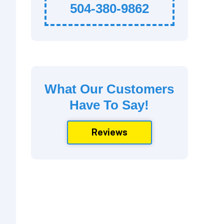
504-380-9862
What Our Customers
Have To Say!
Reviews