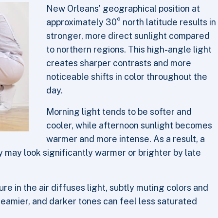
New Orleans’ geographical position at
approximately 30° north latitude results in
stronger, more direct sunlight compared
to northern regions. This high-angle light
creates sharper contrasts and more
noticeable shifts in color throughout the
day.
Morning light tends to be softer and
cooler, while afternoon sunlight becomes
warmer and more intense. As a result, a
y may look significantly warmer or brighter by late
re in the air diffuses light, subtly muting colors and
eamier, and darker tones can feel less saturated