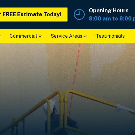
Opening Hours
r
FREE Estimate
Today!
9:00 am to 6:00
Commercial
Service Areas
Testimonials