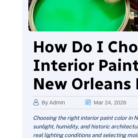
How Do I Cho
Interior Pain
New Orleans 
By Admin
Mar 24, 2026
Choosing the right interior paint color i
sunlight, humidity, and historic architect
real lighting conditions and selecting moi