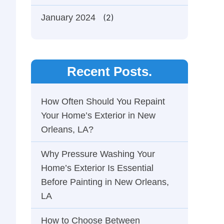
January 2024
(2)
Recent Posts.
How Often Should You Repaint
Your Home’s Exterior in New
Orleans, LA?
Why Pressure Washing Your
Home’s Exterior Is Essential
Before Painting in New Orleans,
LA
How to Choose Between