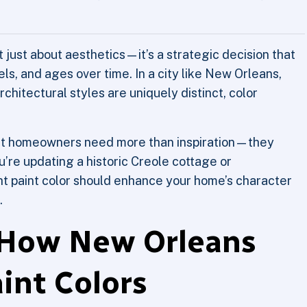
’t just about aesthetics—it’s a strategic decision that
ls, and ages over time. In a city like New Orleans,
rchitectural styles are uniquely distinct, color
at homeowners need more than inspiration—they
’re updating a historic Creole cottage or
t paint color should enhance your home’s character
.
 How New Orleans
aint Colors