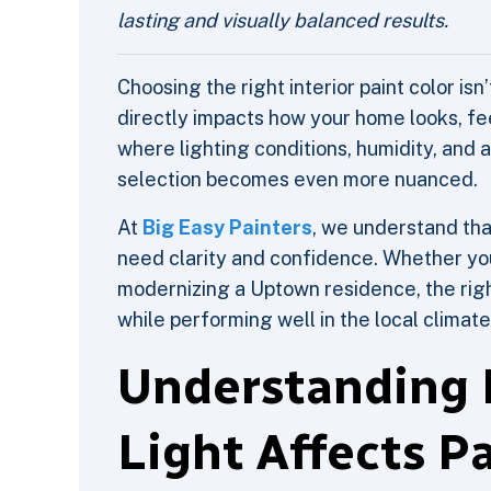
lasting and visually balanced results.
Choosing the right interior paint color isn
directly impacts how your home looks, fee
where lighting conditions, humidity, and a
selection becomes even more nuanced.
At
Big Easy Painters
, we understand th
need clarity and confidence. Whether you
modernizing a Uptown residence, the righ
while performing well in the local climate
Understanding
Light Affects P