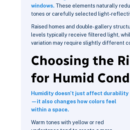
windows.
These elements naturally reduc
tones or carefully selected light-reflect
Raised homes and double-gallery structu
levels typically receive filtered light, wh
variation may require slightly different 
Choosing the Ri
for Humid Cond
Humidity doesn’t just affect durability
—it also changes how colors feel
within a space.
Warm tones with yellow or red