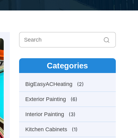
Categories
BigEasyACHeating
(2)
Exterior Painting
(6)
Interior Painting
(3)
Kitchen Cabinets
(1)