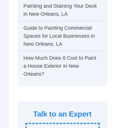
Painting and Staining Your Deck
in New Orleans, LA
Guide to Painting Commercial
Spaces for Local Businesses in
New Orleans, LA
How Much Does It Cost to Paint
a House Exterior in New
Orleans?
Talk to an Expert