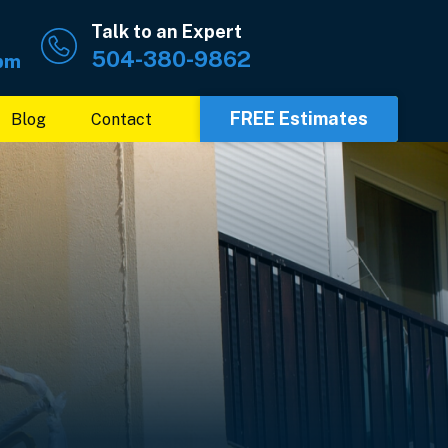
Talk to an Expert
504-380-9862
 pm
FREE Estimates
Blog
Contact