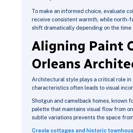
To make an informed choice, evaluate co
receive consistent warmth, while north-f
shift dramatically depending on the time 
Aligning Paint 
Orleans Archite
Architectural style plays a critical role in
characteristics often leads to visual inco
Shotgun and camelback homes, known for t
palette that maintains visual flow from o
subtle variations prevents the space from
Creole cottages and historic townhous