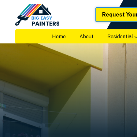
Request You
Home
About
Residential