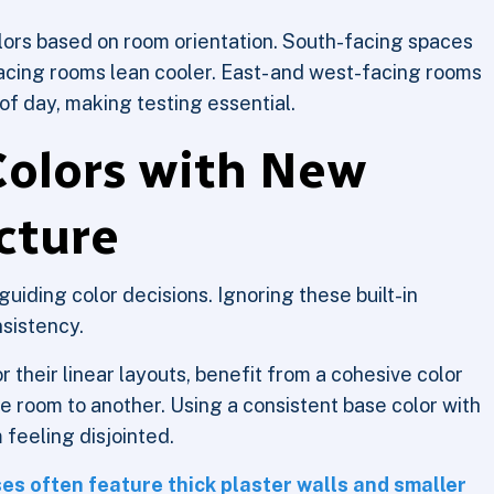
lors based on room orientation. South-facing spaces
acing rooms lean cooler. East- and west-facing rooms
of day, making testing essential.
Colors with New
cture
 guiding color decisions. Ignoring these built-in
nsistency.
heir linear layouts, benefit from a cohesive color
ne room to another. Using a consistent base color with
 feeling disjointed.
es often feature thick plaster walls and smaller