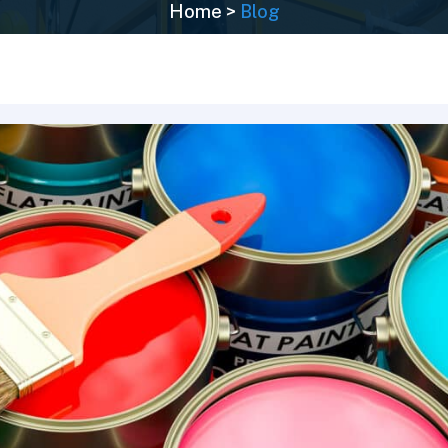
Home
>
Blog