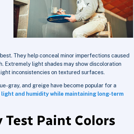
 best. They help conceal minor imperfections caused
th. Extremely light shades may show discoloration
light inconsistencies on textured surfaces.
blue-gray, and greige have become popular for a
 light and humidity while maintaining long-term
 Test Paint Colors