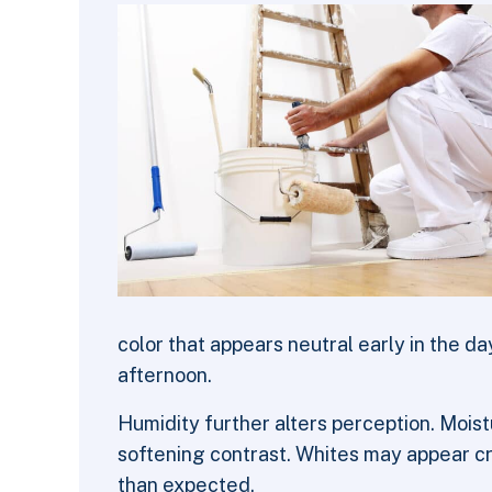
color that appears neutral early in the da
afternoon.
Humidity further alters perception. Moistu
softening contrast. Whites may appear cr
than expected.