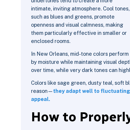
undertones tend to create a more
intimate, inviting atmosphere. Cool tones,
such as blues and greens, promote
openness and visual calmness, making
them particularly effective in smaller or
enclosed rooms.
In New Orleans, mid-tone colors perform
by moisture while maintaining visual dep
over time, while very dark tones can high
Colors like sage green, dusty teal, soft 
reason—
they adapt well to fluctuating
appeal.
How to Properly